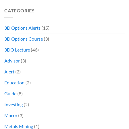
CATEGORIES
3D Options Alerts
(15)
3D Options Course
(3)
3DO Lecture
(46)
Advisor
(3)
Alert
(2)
Education
(2)
Guide
(8)
Investing
(2)
Macro
(3)
Metals Mining
(1)