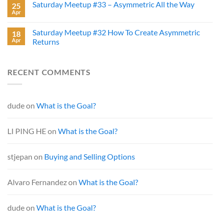
Saturday Meetup #33 – Asymmetric All the Way
25
Apr
Saturday Meetup #32 How To Create Asymmetric
18
Apr
Returns
RECENT COMMENTS
dude
on
What is the Goal?
LI PING HE
on
What is the Goal?
stjepan
on
Buying and Selling Options
Alvaro Fernandez
on
What is the Goal?
dude
on
What is the Goal?