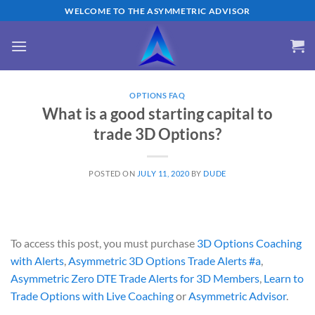
Skip
WELCOME TO THE ASYMMETRIC ADVISOR
to
content
OPTIONS FAQ
What is a good starting capital to
trade 3D Options?
POSTED ON
JULY 11, 2020
BY
DUDE
To access this post, you must purchase
3D Options Coaching
with Alerts
,
Asymmetric 3D Options Trade Alerts #a
,
Asymmetric Zero DTE Trade Alerts for 3D Members
,
Learn to
Trade Options with Live Coaching
or
Asymmetric Advisor
.