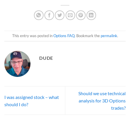
This entry was posted in
Options FAQ
. Bookmark the
permalink
.
DUDE
Should we use technical
I was assigned stock – what
analysis for 3D Options
should I do?
trades?