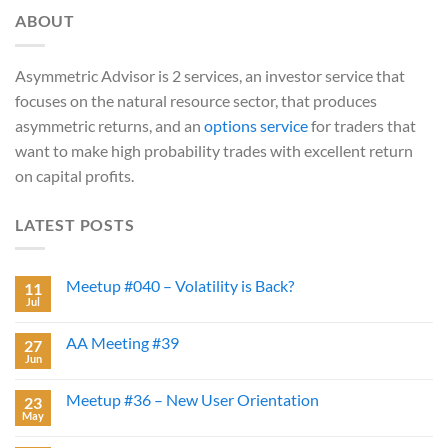
ABOUT
Asymmetric Advisor is 2 services, an investor service that
focuses on the natural resource sector, that produces
asymmetric returns, and an
options service
for traders that
want to make high probability trades with excellent return
on capital profits.
LATEST POSTS
Meetup #040 – Volatility is Back?
11
Jul
AA Meeting #39
27
Jun
Meetup #36 – New User Orientation
23
May