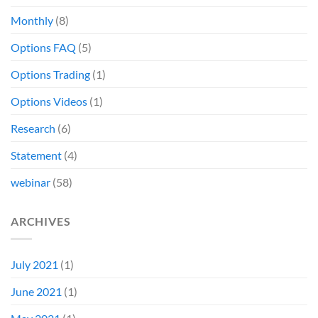
Monthly
(8)
Options FAQ
(5)
Options Trading
(1)
Options Videos
(1)
Research
(6)
Statement
(4)
webinar
(58)
ARCHIVES
July 2021
(1)
June 2021
(1)