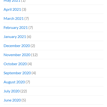
May 2021
(1)
April 2021
(3)
March 2021
(7)
February 2021
(7)
January 2021
(6)
December 2020
(2)
November 2020
(12)
October 2020
(4)
September 2020
(4)
August 2020
(7)
July 2020
(22)
June 2020
(5)