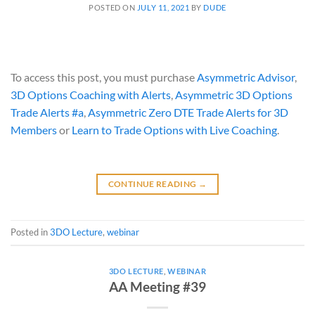
POSTED ON
JULY 11, 2021
BY
DUDE
To access this post, you must purchase
Asymmetric Advisor
,
3D Options Coaching with Alerts
,
Asymmetric 3D Options
Trade Alerts #a
,
Asymmetric Zero DTE Trade Alerts for 3D
Members
or
Learn to Trade Options with Live Coaching
.
CONTINUE READING
→
Posted in
3DO Lecture
,
webinar
3DO LECTURE
,
WEBINAR
AA Meeting #39