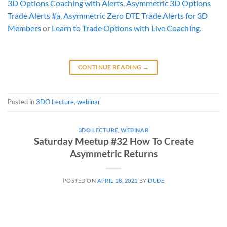
3D Options Coaching with Alerts
,
Asymmetric 3D Options
Trade Alerts #a
,
Asymmetric Zero DTE Trade Alerts for 3D
Members
or
Learn to Trade Options with Live Coaching
.
CONTINUE READING
→
Posted in
3DO Lecture
,
webinar
3DO LECTURE
,
WEBINAR
Saturday Meetup #32 How To Create
Asymmetric Returns
POSTED ON
APRIL 18, 2021
BY
DUDE