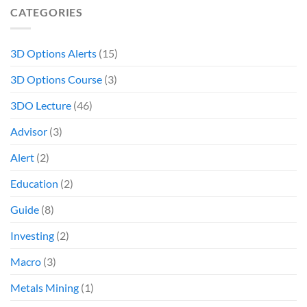
CATEGORIES
3D Options Alerts
(15)
3D Options Course
(3)
3DO Lecture
(46)
Advisor
(3)
Alert
(2)
Education
(2)
Guide
(8)
Investing
(2)
Macro
(3)
Metals Mining
(1)