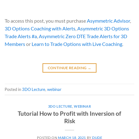
To access this post, you must purchase
Asymmetric Advisor
,
3D Options Coaching with Alerts
,
Asymmetric 3D Options
Trade Alerts #a
,
Asymmetric Zero DTE Trade Alerts for 3D
Members
or
Learn to Trade Options with Live Coaching
.
CONTINUE READING
→
Posted in
3DO Lecture
,
webinar
3DO LECTURE
,
WEBINAR
Tutorial How to Profit with Inversion of
Risk
POSTED ON
MARCH 18, 2021
BY
DUDE