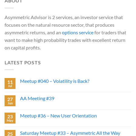
ABOUT
Asymmetric Advisor is 2 services, an investor service that
focuses on the natural resource sector, that produces
asymmetric returns, and an
options service
for traders that
want to make high probability trades with excellent return
on capital profits.
LATEST POSTS
Meetup #040 – Volatility is Back?
11
Jul
AA Meeting #39
27
Jun
Meetup #36 – New User Orientation
23
May
Saturday Meetup #33 – Asymmetric All the Way
25