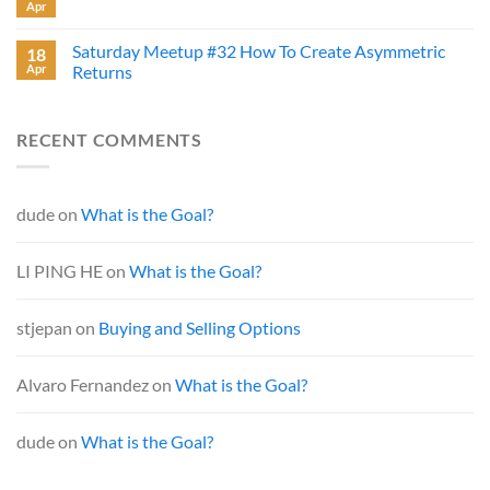
Apr
Saturday Meetup #32 How To Create Asymmetric
18
Apr
Returns
RECENT COMMENTS
dude
on
What is the Goal?
LI PING HE
on
What is the Goal?
stjepan
on
Buying and Selling Options
Alvaro Fernandez
on
What is the Goal?
dude
on
What is the Goal?