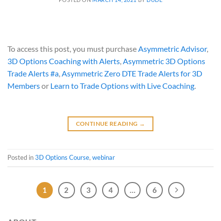
To access this post, you must purchase
Asymmetric Advisor
,
3D Options Coaching with Alerts
,
Asymmetric 3D Options
Trade Alerts #a
,
Asymmetric Zero DTE Trade Alerts for 3D
Members
or
Learn to Trade Options with Live Coaching
.
CONTINUE READING
→
Posted in
3D Options Course
,
webinar
1
2
3
4
…
6