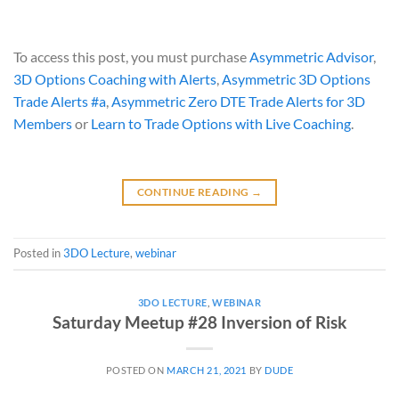
To access this post, you must purchase
Asymmetric Advisor
,
3D Options Coaching with Alerts
,
Asymmetric 3D Options
Trade Alerts #a
,
Asymmetric Zero DTE Trade Alerts for 3D
Members
or
Learn to Trade Options with Live Coaching
.
CONTINUE READING
→
Posted in
3DO Lecture
,
webinar
3DO LECTURE
,
WEBINAR
Saturday Meetup #28 Inversion of Risk
POSTED ON
MARCH 21, 2021
BY
DUDE