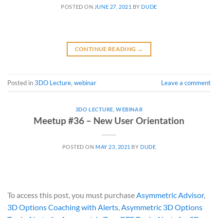
POSTED ON
JUNE 27, 2021
BY
DUDE
CONTINUE READING
→
Posted in
3DO Lecture
,
webinar
Leave a comment
3DO LECTURE
,
WEBINAR
Meetup #36 – New User Orientation
POSTED ON
MAY 23, 2021
BY
DUDE
To access this post, you must purchase
Asymmetric Advisor
,
3D Options Coaching with Alerts
,
Asymmetric 3D Options