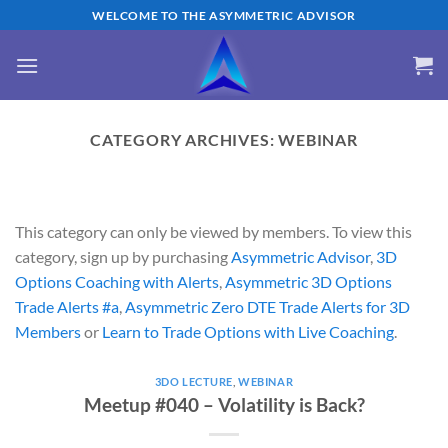
Skip
WELCOME TO THE ASYMMETRIC ADVISOR
to
content
CATEGORY ARCHIVES:
WEBINAR
This category can only be viewed by members. To view this
category, sign up by purchasing
Asymmetric Advisor
,
3D
Options Coaching with Alerts
,
Asymmetric 3D Options
Trade Alerts #a
,
Asymmetric Zero DTE Trade Alerts for 3D
Members
or
Learn to Trade Options with Live Coaching
.
3DO LECTURE
,
WEBINAR
Meetup #040 – Volatility is Back?