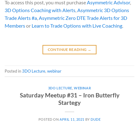
To access this post, you must purchase
Asymmetric Advisor
,
3D Options Coaching with Alerts
,
Asymmetric 3D Options
Trade Alerts #a
,
Asymmetric Zero DTE Trade Alerts for 3D
Members
or
Learn to Trade Options with Live Coaching
.
CONTINUE READING
→
Posted in
3DO Lecture
,
webinar
3DO LECTURE
,
WEBINAR
Saturday Meetup #31 – Iron Butterfly
Startegy
POSTED ON
APRIL 11, 2021
BY
DUDE