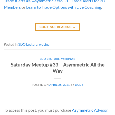
Trade Alerts #a
,
Asymmetric Zero DTE Trade Alerts for 3D
Members
or
Learn to Trade Options with Live Coaching
.
CONTINUE READING
→
Posted in
3DO Lecture
,
webinar
3DO LECTURE
,
WEBINAR
Saturday Meetup #33 – Asymmetric All the
Way
POSTED ON
APRIL 25, 2021
BY
DUDE
To access this post, you must purchase
Asymmetric Advisor
,