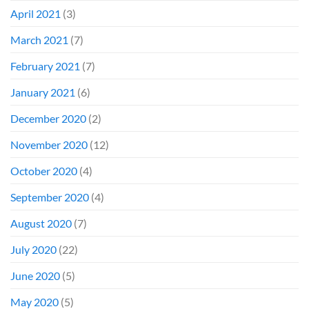
April 2021
(3)
March 2021
(7)
February 2021
(7)
January 2021
(6)
December 2020
(2)
November 2020
(12)
October 2020
(4)
September 2020
(4)
August 2020
(7)
July 2020
(22)
June 2020
(5)
May 2020
(5)