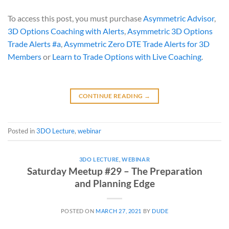
To access this post, you must purchase
Asymmetric Advisor
,
3D Options Coaching with Alerts
,
Asymmetric 3D Options
Trade Alerts #a
,
Asymmetric Zero DTE Trade Alerts for 3D
Members
or
Learn to Trade Options with Live Coaching
.
CONTINUE READING
→
Posted in
3DO Lecture
,
webinar
3DO LECTURE
,
WEBINAR
Saturday Meetup #29 – The Preparation
and Planning Edge
POSTED ON
MARCH 27, 2021
BY
DUDE