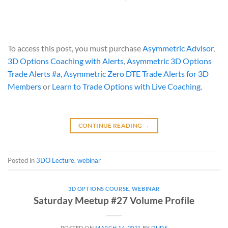
To access this post, you must purchase
Asymmetric Advisor
,
3D Options Coaching with Alerts
,
Asymmetric 3D Options
Trade Alerts #a
,
Asymmetric Zero DTE Trade Alerts for 3D
Members
or
Learn to Trade Options with Live Coaching
.
CONTINUE READING
→
Posted in
3DO Lecture
,
webinar
3D OPTIONS COURSE
,
WEBINAR
Saturday Meetup #27 Volume Profile
POSTED ON
MARCH 14, 2021
BY
DUDE