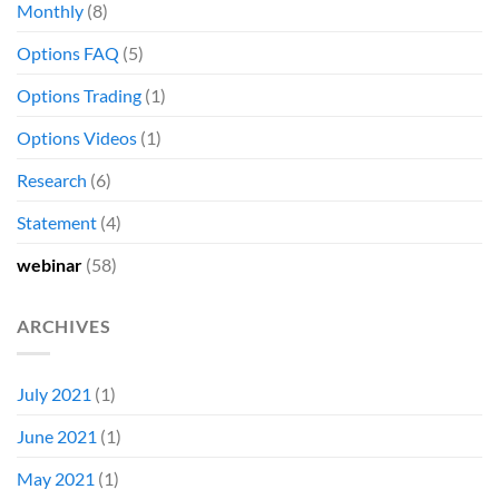
Monthly
(8)
Options FAQ
(5)
Options Trading
(1)
Options Videos
(1)
Research
(6)
Statement
(4)
webinar
(58)
ARCHIVES
July 2021
(1)
June 2021
(1)
May 2021
(1)