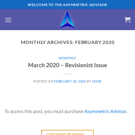
Skip
WELCOME TO THE ASYMMETRIC ADVISOR
to
content
MONTHLY ARCHIVES:
FEBRUARY 2020
MONTHLY
March 2020 – Revisionist Issue
POSTED ON
FEBRUARY 28, 2020
BY
DUDE
To access this post, you must purchase
Asymmetric Advisor
.
CONTINUE READING
→