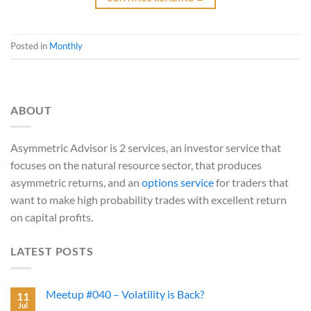
Posted in
Monthly
ABOUT
Asymmetric Advisor is 2 services, an investor service that
focuses on the natural resource sector, that produces
asymmetric returns, and an
options service
for traders that
want to make high probability trades with excellent return
on capital profits.
LATEST POSTS
Meetup #040 – Volatility is Back?
11
Jul