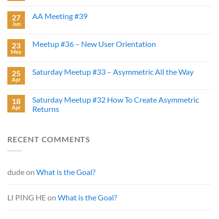
AA Meeting #39
27
Jun
Meetup #36 – New User Orientation
23
May
Saturday Meetup #33 – Asymmetric All the Way
25
Apr
Saturday Meetup #32 How To Create Asymmetric
18
Apr
Returns
RECENT COMMENTS
dude
on
What is the Goal?
LI PING HE
on
What is the Goal?