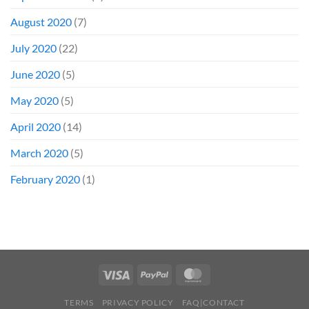
August 2020
(7)
July 2020
(22)
June 2020
(5)
May 2020
(5)
April 2020
(14)
March 2020
(5)
February 2020
(1)
TERMS
PRIVACY POLICY
FAQ|CONTACT