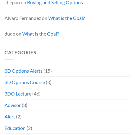
stjepan
on
Buying and Selling Options
Alvaro Fernandez
on
What is the Goal?
dude
on
What is the Goal?
CATEGORIES
3D Options Alerts
(15)
3D Options Course
(3)
3DO Lecture
(46)
Advisor
(3)
Alert
(2)
Education
(2)