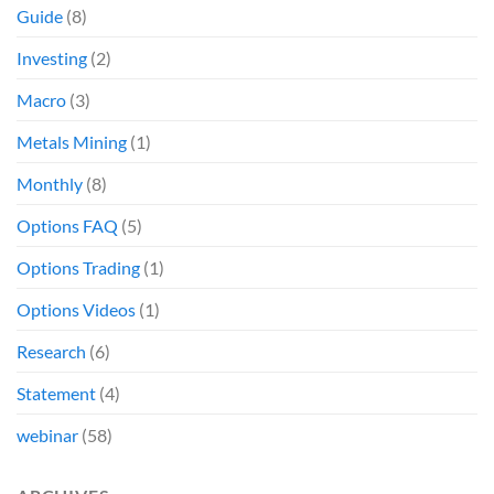
Guide
(8)
Investing
(2)
Macro
(3)
Metals Mining
(1)
Monthly
(8)
Options FAQ
(5)
Options Trading
(1)
Options Videos
(1)
Research
(6)
Statement
(4)
webinar
(58)