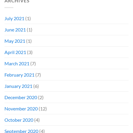
ARCHIVES
July 2021
(1)
June 2021
(1)
May 2021
(1)
April 2021
(3)
March 2021
(7)
February 2021
(7)
January 2021
(6)
December 2020
(2)
November 2020
(12)
October 2020
(4)
September 2020
(4)