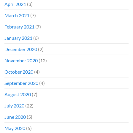
April 2021
(3)
March 2021
(7)
February 2021
(7)
January 2021
(6)
December 2020
(2)
November 2020
(12)
October 2020
(4)
September 2020
(4)
August 2020
(7)
July 2020
(22)
June 2020
(5)
May 2020
(5)