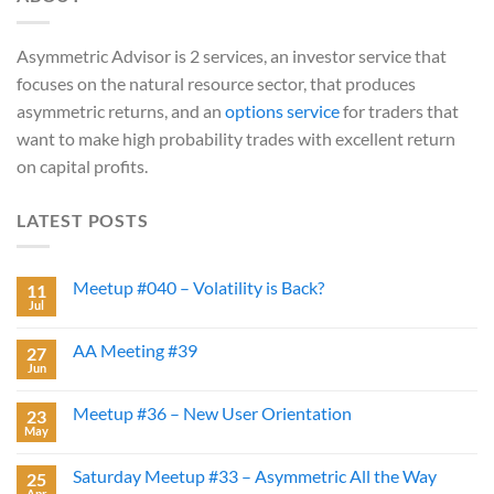
Asymmetric Advisor is 2 services, an investor service that
focuses on the natural resource sector, that produces
asymmetric returns, and an
options service
for traders that
want to make high probability trades with excellent return
on capital profits.
LATEST POSTS
Meetup #040 – Volatility is Back?
11
Jul
AA Meeting #39
27
Jun
Meetup #36 – New User Orientation
23
May
Saturday Meetup #33 – Asymmetric All the Way
25
Apr