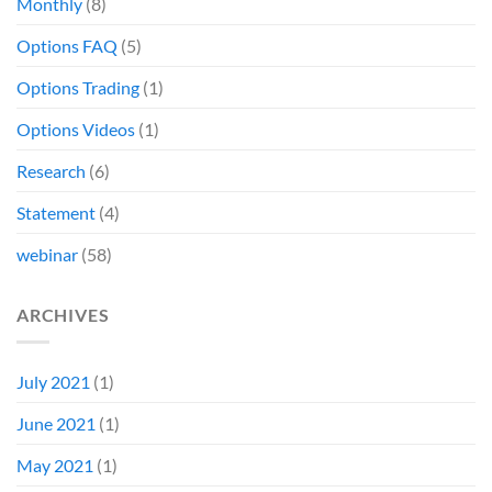
Monthly
(8)
Options FAQ
(5)
Options Trading
(1)
Options Videos
(1)
Research
(6)
Statement
(4)
webinar
(58)
ARCHIVES
July 2021
(1)
June 2021
(1)
May 2021
(1)