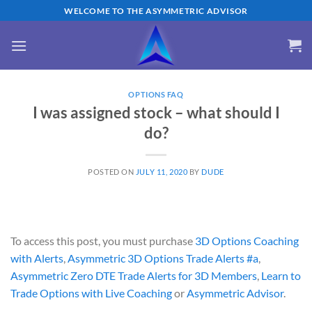
Skip
WELCOME TO THE ASYMMETRIC ADVISOR
to
content
OPTIONS FAQ
I was assigned stock – what should I
do?
POSTED ON
JULY 11, 2020
BY
DUDE
To access this post, you must purchase
3D Options Coaching
with Alerts
,
Asymmetric 3D Options Trade Alerts #a
,
Asymmetric Zero DTE Trade Alerts for 3D Members
,
Learn to
Trade Options with Live Coaching
or
Asymmetric Advisor
.