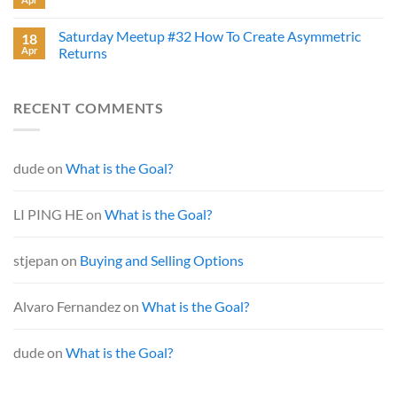
Saturday Meetup #32 How To Create Asymmetric
18
Apr
Returns
RECENT COMMENTS
dude
on
What is the Goal?
LI PING HE
on
What is the Goal?
stjepan
on
Buying and Selling Options
Alvaro Fernandez
on
What is the Goal?
dude
on
What is the Goal?