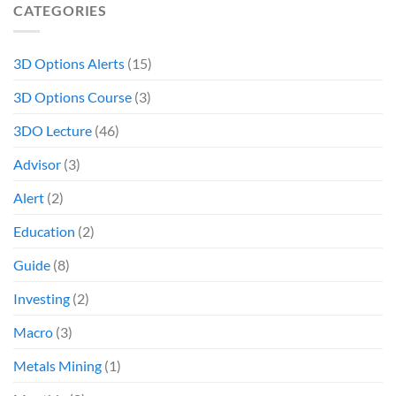
CATEGORIES
3D Options Alerts
(15)
3D Options Course
(3)
3DO Lecture
(46)
Advisor
(3)
Alert
(2)
Education
(2)
Guide
(8)
Investing
(2)
Macro
(3)
Metals Mining
(1)