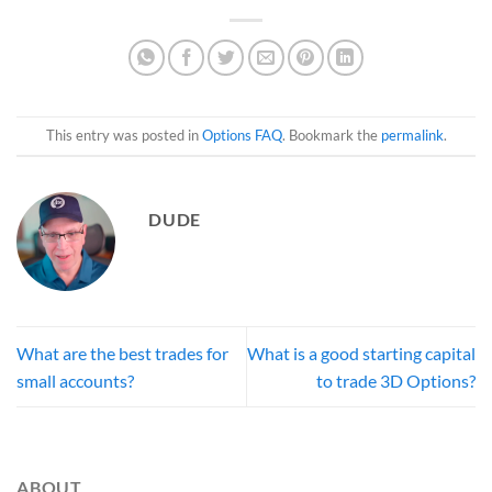
This entry was posted in
Options FAQ
. Bookmark the
permalink
.
DUDE
What are the best trades for
What is a good starting capital
small accounts?
to trade 3D Options?
ABOUT