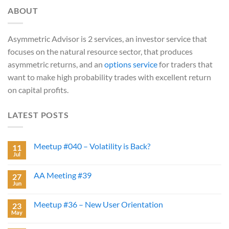
ABOUT
Asymmetric Advisor is 2 services, an investor service that
focuses on the natural resource sector, that produces
asymmetric returns, and an
options service
for traders that
want to make high probability trades with excellent return
on capital profits.
LATEST POSTS
Meetup #040 – Volatility is Back?
11
Jul
AA Meeting #39
27
Jun
Meetup #36 – New User Orientation
23
May