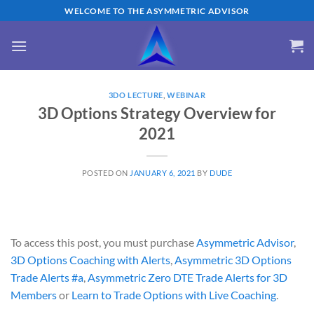
Skip
WELCOME TO THE ASYMMETRIC ADVISOR
to
content
3DO LECTURE
,
WEBINAR
3D Options Strategy Overview for
2021
POSTED ON
JANUARY 6, 2021
BY
DUDE
To access this post, you must purchase
Asymmetric Advisor
,
3D Options Coaching with Alerts
,
Asymmetric 3D Options
Trade Alerts #a
,
Asymmetric Zero DTE Trade Alerts for 3D
Members
or
Learn to Trade Options with Live Coaching
.