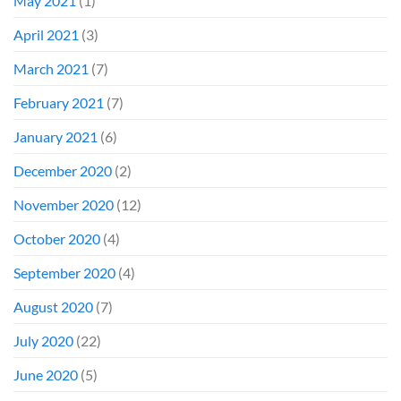
May 2021
(1)
April 2021
(3)
March 2021
(7)
February 2021
(7)
January 2021
(6)
December 2020
(2)
November 2020
(12)
October 2020
(4)
September 2020
(4)
August 2020
(7)
July 2020
(22)
June 2020
(5)