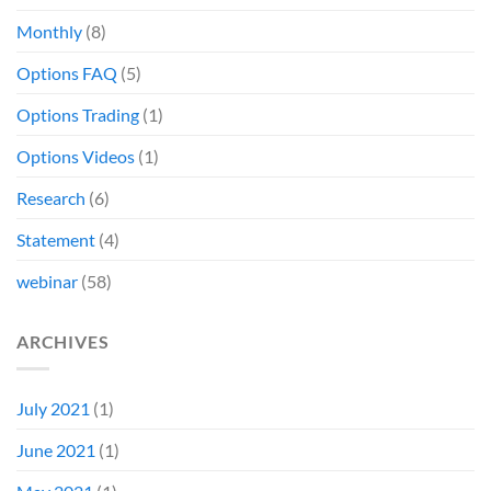
Monthly
(8)
Options FAQ
(5)
Options Trading
(1)
Options Videos
(1)
Research
(6)
Statement
(4)
webinar
(58)
ARCHIVES
July 2021
(1)
June 2021
(1)