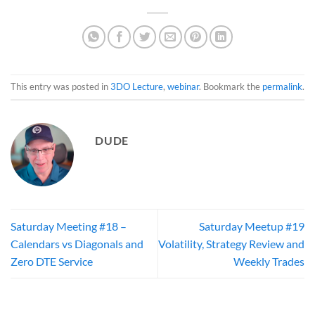
This entry was posted in
3DO Lecture
,
webinar
. Bookmark the
permalink
.
DUDE
Saturday Meeting #18 –
Saturday Meetup #19
Calendars vs Diagonals and
Volatility, Strategy Review and
Zero DTE Service
Weekly Trades