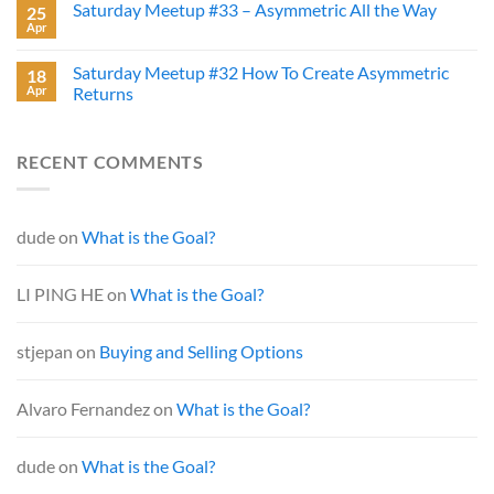
Saturday Meetup #33 – Asymmetric All the Way
25
Apr
Saturday Meetup #32 How To Create Asymmetric
18
Apr
Returns
RECENT COMMENTS
dude
on
What is the Goal?
LI PING HE
on
What is the Goal?
stjepan
on
Buying and Selling Options
Alvaro Fernandez
on
What is the Goal?
dude
on
What is the Goal?