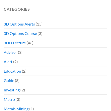
CATEGORIES
3D Options Alerts
(15)
3D Options Course
(3)
3DO Lecture
(46)
Advisor
(3)
Alert
(2)
Education
(2)
Guide
(8)
Investing
(2)
Macro
(3)
Metals Mining
(1)