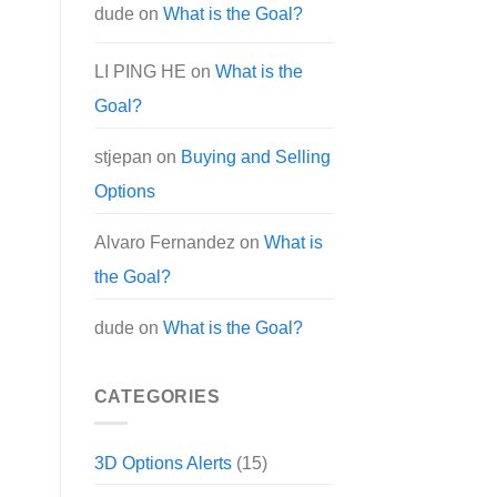
dude
on
What is the Goal?
LI PING HE
on
What is the
Goal?
stjepan
on
Buying and Selling
Options
Alvaro Fernandez
on
What is
the Goal?
dude
on
What is the Goal?
CATEGORIES
3D Options Alerts
(15)