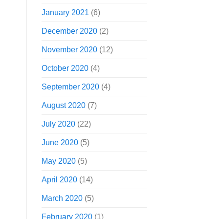
January 2021
(6)
December 2020
(2)
November 2020
(12)
October 2020
(4)
September 2020
(4)
August 2020
(7)
July 2020
(22)
June 2020
(5)
May 2020
(5)
April 2020
(14)
March 2020
(5)
February 2020
(1)