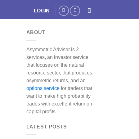
LOGIN
ABOUT
Asymmetric Advisor is 2
services, an investor service
that focuses on the natural
resource sector, that produces
asymmetric returns, and an
options service
for traders that
want to make high probability
trades with excellent return on
capital profits.
LATEST POSTS