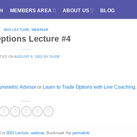
H
MEMBERS AREA
ABOUT US
BLOG
3DO LECTURE
,
WEBINAR
ptions Lecture #4
TED ON
AUGUST 9, 2020
BY
DUDE
ymmetric Advisor
or
Learn to Trade Options with Live Coaching
.
d in
3DO Lecture
,
webinar
. Bookmark the
permalink
.