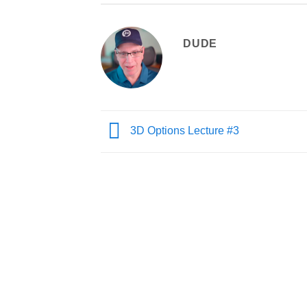
DUDE
3D Options Lecture #3