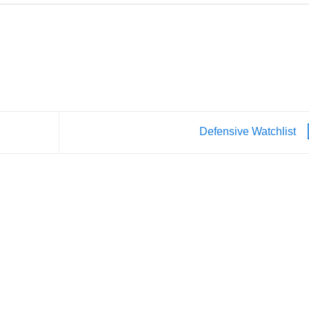
Defensive Watchlist