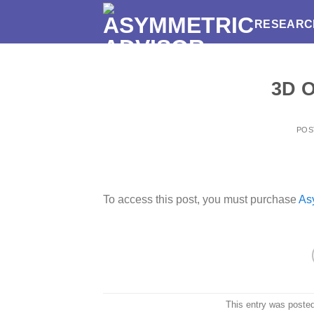
Skip
RESEARC
to
content
3D O
POS
To access this post, you must purchase
As
This entry was poste