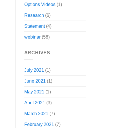
Options Videos
(1)
Research
(6)
Statement
(4)
webinar
(58)
ARCHIVES
July 2021
(1)
June 2021
(1)
May 2021
(1)
April 2021
(3)
March 2021
(7)
February 2021
(7)