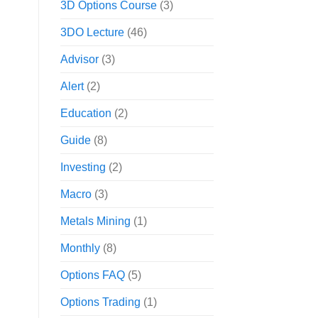
3D Options Course
(3)
3DO Lecture
(46)
Advisor
(3)
Alert
(2)
Education
(2)
Guide
(8)
Investing
(2)
Macro
(3)
Metals Mining
(1)
Monthly
(8)
Options FAQ
(5)
Options Trading
(1)