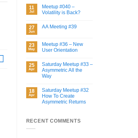
Meetup #040 –
11
Jul
Volatility is Back?
AA Meeting #39
27
Jun
Meetup #36 – New
23
May
User Orientation
Saturday Meetup #33 –
25
Apr
Asymmetric All the
Way
Saturday Meetup #32
18
Apr
How To Create
Asymmetric Returns
RECENT COMMENTS