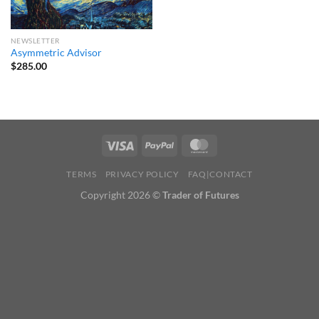
NEWSLETTER
Asymmetric Advisor
$
285.00
TERMS
PRIVACY POLICY
FAQ|CONTACT
Copyright 2026 ©
Trader of Futures