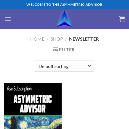
Skip
WELCOME TO THE ASYMMETRIC ADVISOR
to
content
HOME
/
SHOP
/
NEWSLETTER
FILTER