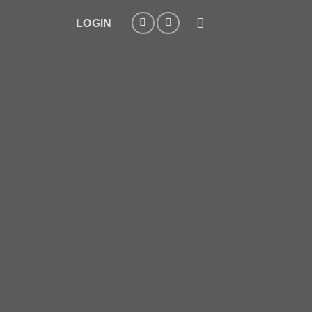
LOGIN