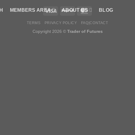
H
MEMBERS AREA
ABOUT US
BLOG
TERMS
PRIVACY POLICY
FAQ|CONTACT
Copyright 2026 ©
Trader of Futures