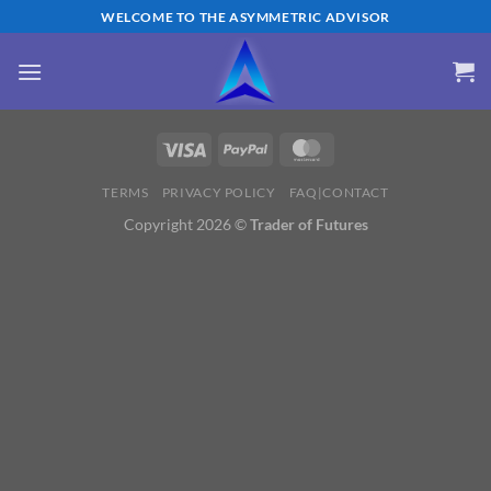
Skip
WELCOME TO THE ASYMMETRIC ADVISOR
to
content
TERMS
PRIVACY POLICY
FAQ|CONTACT
Copyright 2026 ©
Trader of Futures