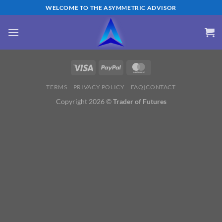
Skip
WELCOME TO THE ASYMMETRIC ADVISOR
to
content
TERMS
PRIVACY POLICY
FAQ|CONTACT
Copyright 2026 ©
Trader of Futures