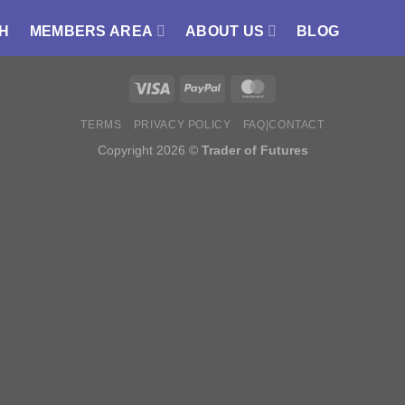
H
MEMBERS AREA
ABOUT US
BLOG
TERMS
PRIVACY POLICY
FAQ|CONTACT
Copyright 2026 ©
Trader of Futures