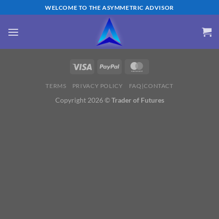
Skip
WELCOME TO THE ASYMMETRIC ADVISOR
to
content
TERMS
PRIVACY POLICY
FAQ|CONTACT
Copyright 2026 ©
Trader of Futures